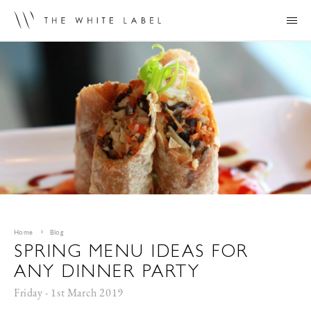
Home
Blog
SPRING MENU IDEAS FOR
ANY DINNER PARTY
Friday - 1st March 2019