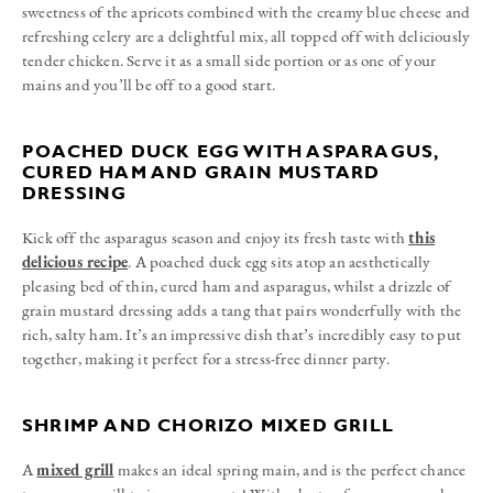
sweetness of the apricots combined with the creamy blue cheese and
refreshing celery are a delightful mix, all topped off with deliciously
tender chicken. Serve it as a small side portion or as one of your
mains and you’ll be off to a good start.
POACHED DUCK EGG WITH ASPARAGUS,
CURED HAM AND GRAIN MUSTARD
DRESSING
Kick off the asparagus season and enjoy its fresh taste with
this
delicious recipe
. A poached duck egg sits atop an aesthetically
pleasing bed of thin, cured ham and asparagus, whilst a drizzle of
grain mustard dressing adds a tang that pairs wonderfully with the
rich, salty ham. It’s an impressive dish that’s incredibly easy to put
together, making it perfect for a stress-free dinner party.
SHRIMP AND CHORIZO MIXED GRILL
A
mixed grill
makes an ideal spring main, and is the perfect chance