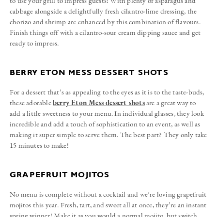
to use your grill to impress guests! With plenty of asparagus and
cabbage alongside a delightfully fresh cilantro-lime dressing, the
chorizo and shrimp are enhanced by this combination of flavours.
Finish things off with a cilantro-sour cream dipping sauce and get
ready to impress.
BERRY ETON MESS DESSERT SHOTS
For a dessert that’s as appealing to the eyes as it is to the taste-buds,
these adorable
berry Eton Mess dessert shots
are a great way to
add a little sweetness to your menu. In individual glasses, they look
incredible and add a touch of sophistication to an event, as well as
making it super simple to serve them. The best part? They only take
15 minutes to make!
GRAPEFRUIT MOJITOS
No menu is complete without a cocktail and we’re loving grapefruit
mojitos this year. Fresh, tart, and sweet all at once, they’re an instant
spring winner! Make it as you would a normal mojito, but switch