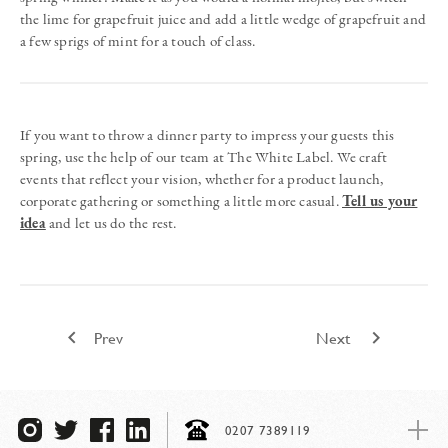
the lime for grapefruit juice and add a little wedge of grapefruit and
a few sprigs of mint for a touch of class.
If you want to throw a dinner party to impress your guests this
spring, use the help of our team at The White Label. We craft
events that reflect your vision, whether for a product launch,
corporate gathering or something a little more casual.
Tell us your
idea
and let us do the rest.
keyboard_arrow_left
keyboard_arrow_right
Prev
Next
0207 7389119