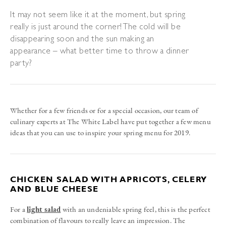
It may not seem like it at the moment, but spring
really is just around the corner! The cold will be
disappearing soon and the sun making an
appearance – what better time to throw a dinner
party?
Whether for a few friends or for a special occasion, our team of
culinary experts at The White Label have put together a few menu
ideas that you can use to inspire your spring menu for 2019.
CHICKEN SALAD WITH APRICOTS, CELERY
AND BLUE CHEESE
For a
light salad
with an undeniable spring feel, this is the perfect
combination of flavours to really leave an impression. The