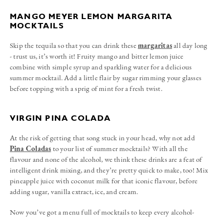
MANGO MEYER LEMON MARGARITA
MOCKTAILS
Skip the tequila so that you can drink these
margaritas
all day long
- trust us, it’s worth it! Fruity mango and bitter lemon juice
combine with simple syrup and sparkling water for a delicious
summer mocktail. Add a little flair by sugar rimming your glasses
before topping with a sprig of mint for a fresh twist.
VIRGIN PINA COLADA
At the risk of getting that song stuck in your head, why not add
Pina Coladas
to your list of summer mocktails? With all the
flavour and none of the alcohol, we think these drinks are a feat of
intelligent drink mixing, and they’re pretty quick to make, too! Mix
pineapple juice with coconut milk for that iconic flavour, before
adding sugar, vanilla extract, ice, and cream.
Now you’ve got a menu full of mocktails to keep every alcohol-