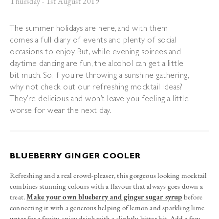
Thursday - 1st August 2019
The summer holidays are here, and with them
comes a full diary of events and plenty of social
occasions to enjoy. But, while evening soirees and
daytime dancing are fun, the alcohol can get a little
bit much. So, if you’re throwing a sunshine gathering,
why not check out our refreshing mocktail ideas?
They’re delicious and won’t leave you feeling a little
worse for wear the next day.
BLUEBERRY GINGER COOLER
Refreshing and a real crowd-pleaser, this gorgeous looking mocktail
combines stunning colours with a flavour that always goes down a
treat.
Make your own blueberry and ginger sugar syrup
before
connecting it with a generous helping of lemon and sparkling lime
water for a fruity, spicy drink with a slightly bitter hit. Add a few