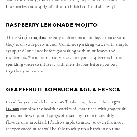
blueberries and a sprig of mint to finish it off and sip away!
RASPBERRY LEMONADE ‘MOJITO’
These
virgin mojitos
are easy to drink on a hot day, so make sure
they’re on your party menu. Combine sparkling water with simple
syrup and lime juice before garnishing with mint leaves and
raspberries. For an extra fruity kick, soak your raspberries in the
sparkling water to infuse it with their flavour before you put
together your creation.
GRAPEFRUIT KOMBUCHA AGUA FRESCA
Good for you and delicious? We’ll take ten, please! These
agua
frescas
combine the health benefits of kombucha with grapefruit
juice, maple syrup, and sprigs of rosemary for an incredibly
flavoursome mocktail. It’s also simple to make, so even the most
inexperienced mixer will be able to whip up a batch in no time.