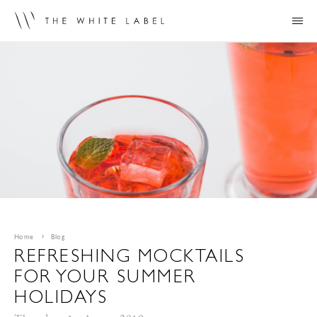
Home
Blog
REFRESHING MOCKTAILS
FOR YOUR SUMMER
HOLIDAYS